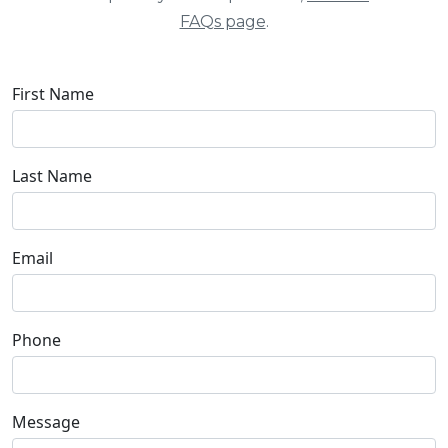
FAQs page
.
First Name
Last Name
Email
Phone
Message