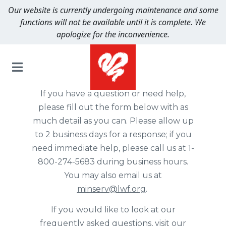
Our website is currently undergoing maintenance and some
functions will not be available until it is complete. We
apologize for the inconvenience.
Spiritual Journey
If you have a question or need help,
please fill out the form below with as
much detail as you can. Please allow up
to 2 business days for a response; if you
need immediate help, please call us at 1-
800-274-5683 during business hours.
You may also email us at
minserv@lwf.org
.
If you would like to look at our
frequently asked questions,
visit our