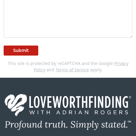
Submit
This site is protected by reCAPTCHA and the Google
Privacy
Policy
and
Terms of Service
apply.